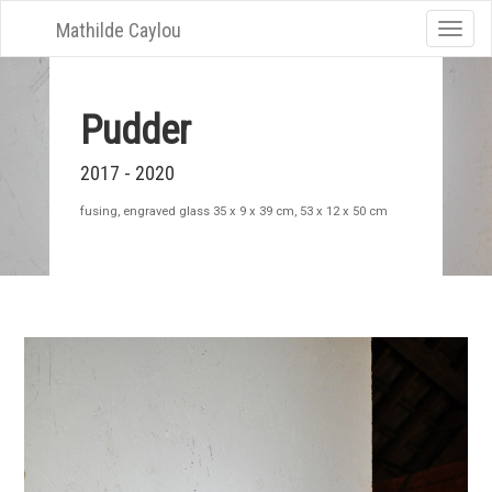
Mathilde Caylou
Toggle
naviga
Pudder
2017 - 2020
fusing, engraved glass 35 x 9 x 39 cm, 53 x 12 x 50 cm