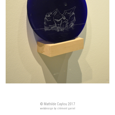
© Mathilde Caylou 2017
webdesign by clément gariel