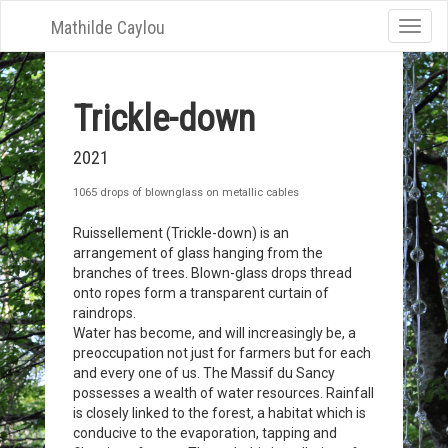
Mathilde Caylou
Toggle
naviga
Trickle-down
2021
1065 drops of blownglass on metallic cables
Ruissellement (Trickle-down) is an
arrangement of glass hanging from the
branches of trees. Blown-glass drops thread
onto ropes form a transparent curtain of
raindrops.
Water has become, and will increasingly be, a
preoccupation not just for farmers but for each
and every one of us. The Massif du Sancy
possesses a wealth of water resources. Rainfall
is closely linked to the forest, a habitat which is
conducive to the evaporation, tapping and