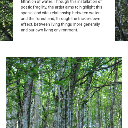
filtration of water. Through this installation of
poetic fragility, the artist aims to highlight this
special and vital relationship between water
and the forest and, through the trickle-down
effect, between living things more generally
and our own living environment.